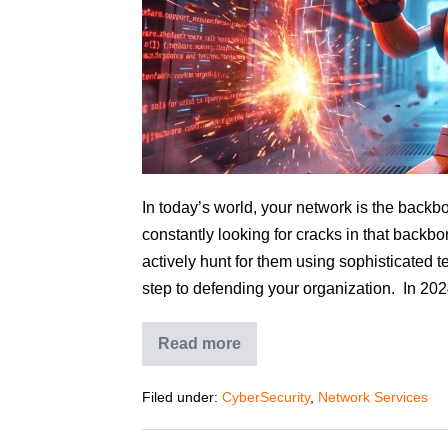
In today’s world, your network is the backbo
constantly looking for cracks in that backbo
actively hunt for them using sophisticated 
step to defending your organization. In 202
Read more
Filed under:
CyberSecurity
,
Network Services