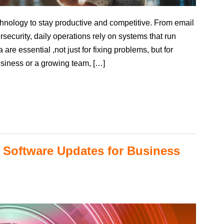
hnology to stay productive and competitive. From email
rsecurity, daily operations rely on systems that run
are essential ,not just for fixing problems, but for
siness or a growing team, […]
 Software Updates for Business