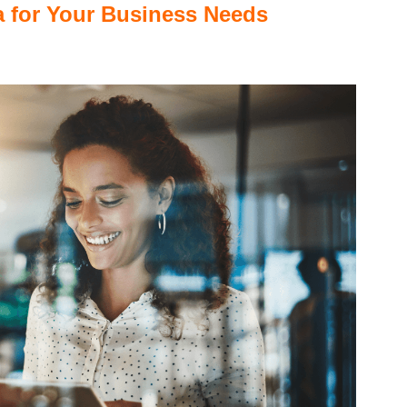
ta for Your Business Needs