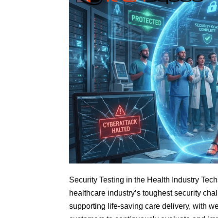
Security Testing in the Health Industry Tec
healthcare industry’s toughest security chal
supporting life-saving care delivery, with 