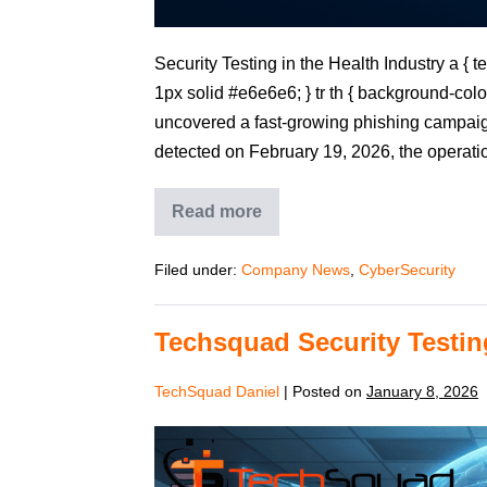
Security Testing in the Health Industry a { tex
1px solid #e6e6e6; } tr th { background-colo
uncovered a fast‑growing phishing campaign
detected on February 19, 2026, the operati
Read more
Filed under:
Company News
,
CyberSecurity
Techsquad Security Testin
TechSquad Daniel
|
Posted on
January 8, 2026