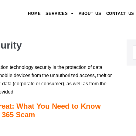
HOME
SERVICES
ABOUT US
CONTACT US
urity
tion technology security is the protection of data
obile devices from the unauthorized access, theft or
 data (corporate or consumer), as well as from the
rovided.
reat: What You Need to Know
t 365 Scam