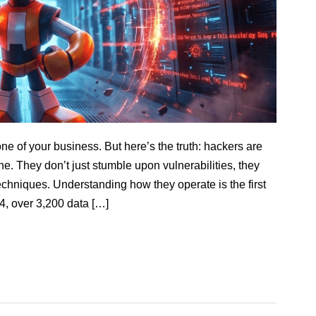
ne of your business. But here’s the truth: hackers are
ne. They don’t just stumble upon vulnerabilities, they
techniques. Understanding how they operate is the first
4, over 3,200 data […]