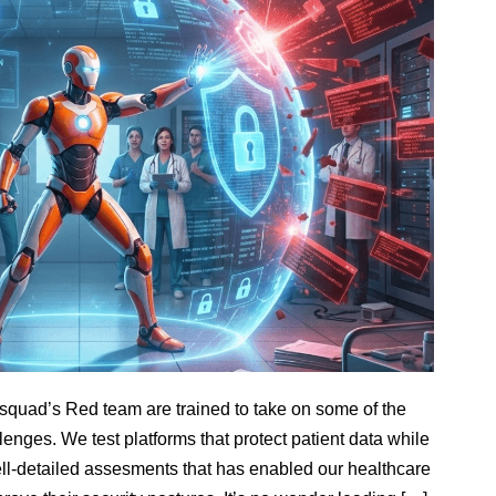
hsquad’s Red team are trained to take on some of the
lenges. We test platforms that protect patient data while
well-detailed assesments that has enabled our healthcare