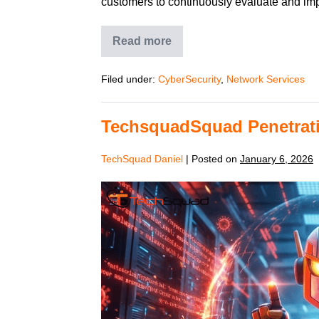
customers to continuously evaluate and impr
Read more
Filed under:
CyberSecurity
,
Network Services
TechsquadSquad Penetrati
TechSquad Daniel
|
Posted on
January 6, 2026