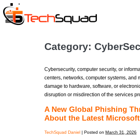
Category:
CyberSec
Cybersecurity, computer security, or informa
centers, networks, computer systems, and m
damage to hardware, software, or electronic
disruption or misdirection of the services p
A New Global Phishing Th
About the Latest Microsof
TechSquad Daniel
|
Posted on
March 31, 2026