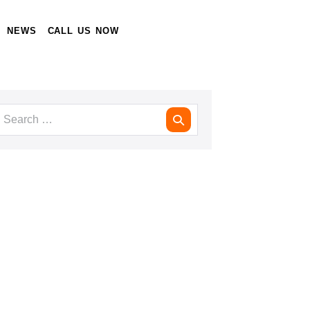
NEWS
CALL US NOW