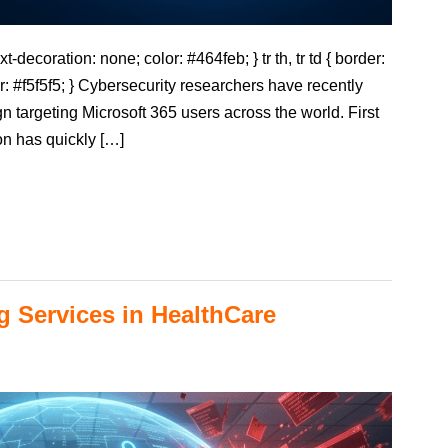
t-decoration: none; color: #464feb; } tr th, tr td { border:
r: #f5f5f5; } Cybersecurity researchers have recently
 targeting Microsoft 365 users across the world. First
on has quickly […]
g Services in HealthCare