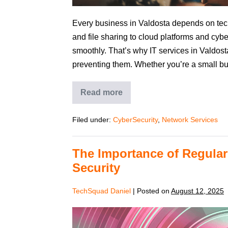
Every business in Valdosta depends on tec
and file sharing to cloud platforms and cybe
smoothly. That’s why IT services in Valdosta 
preventing them. Whether you’re a small bu
Read more
Filed under:
CyberSecurity
,
Network Services
The Importance of Regular
Security
TechSquad Daniel
|
Posted on
August 12, 2025