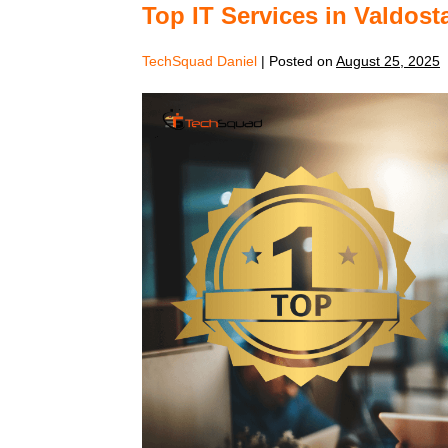
Top IT Services in Valdos
TechSquad Daniel
|
Posted on
August 25, 2025