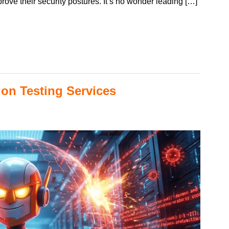
ove their security postures. It’s no wonder leading […]
on Testing Services