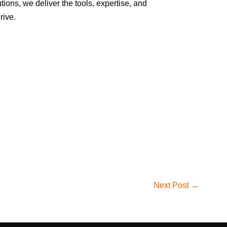
ions, we deliver the tools, expertise, and
rive.
Next Post →