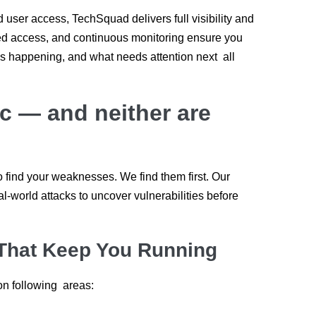
user access, TechSquad delivers full visibility and
ased access, and continuous monitoring ensure you
’s happening, and what needs attention next all
tic — and neither are
o find your weaknesses. We find them first. Our
l-world attacks to uncover vulnerabilities before
That Keep You Running
n following areas: