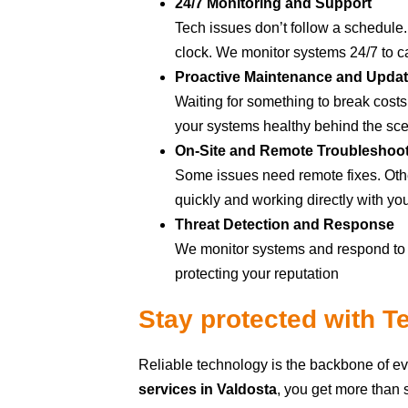
24/7 Monitoring and Support
Tech issues don’t follow a schedule.
clock. We monitor systems 24/7 to ca
Proactive Maintenance and Upda
Waiting for something to break cost
your systems healthy behind the sc
On-Site and Remote Troubleshoo
Some issues need remote fixes. Othe
quickly and working directly with yo
Threat Detection and Response
We monitor systems and respond to s
protecting your reputation
Stay protected with 
Reliable technology is the backbone of e
services in Valdosta
, you get more than 