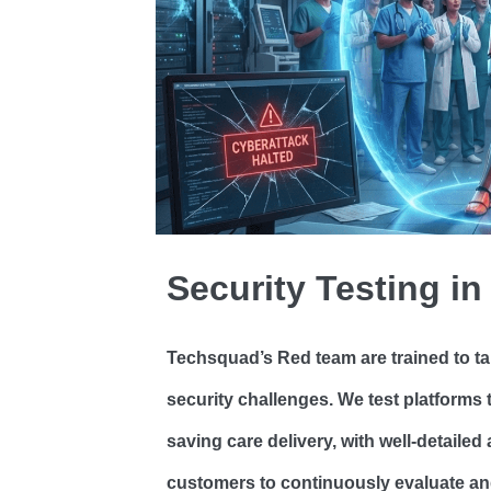
Security Testing in
Techsquad’s Red team are trained to ta
security challenges. We test platforms t
saving care delivery, with well-detaile
customers to continuously evaluate and