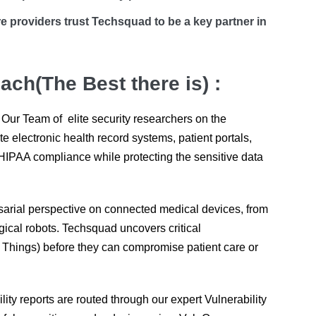
e providers trust Techsquad to be a key partner in
ch(The Best there is) :
 Our Team of elite security researchers on the
electronic health record systems, patient portals,
HIPAA compliance while protecting the sensitive data
arial perspective on connected medical devices, from
gical robots. Techsquad uncovers critical
al Things) before they can compromise patient care or
ility reports are routed through our expert Vulnerability