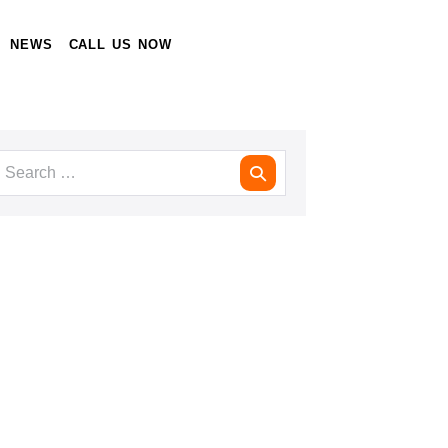
NEWS
CALL US NOW