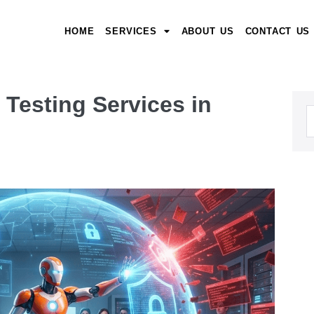
HOME
SERVICES
ABOUT US
CONTACT US
Testing Services in