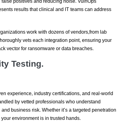
g false positives and reducing noise. VulnOps
ents results that clinical and IT teams can address
ganizations work with dozens of vendors,from lab
horoughly vets each integration point, ensuring your
ck vector for ransomware or data breaches.
ty Testing.
en experience, industry certifications, and real-world
andled by vetted professionals who understand
and business risk. Whether it’s a targeted penetration
 your environment is in trusted hands.