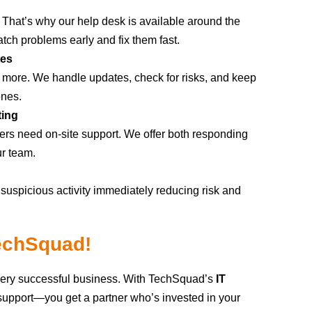
 That’s why our help desk is available around the
tch problems early and fix them fast.
tes
s more. We handle updates, check for risks, and keep
enes.
ting
rs need on-site support. We offer both responding
ur team.
uspicious activity immediately reducing risk and
TechSquad!
very successful business. With TechSquad’s
IT
support—you get a partner who’s invested in your