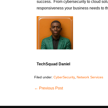
success. From cybersecurity to cloud solut
responsiveness your business needs to th
TechSquad Daniel
Filed under:
CyberSecurity
,
Network Services
← Previous Post