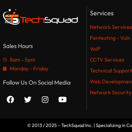
Services
Network Services
Pentesting - Vuln
Sales Hours
VoIP
8am - 5pm
CCTV Services
Monday - Friday
Technical Support
Web Development
Follow Us On Social Media
Network Security
© 2013 / 2025 – TechSquad Inc. | Specializing in 