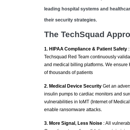
leading hospital systems and healthcar
their security strategies.
The TechSquad Approa
1. HIPAA Compliance & Patient Safety
:
Techsquad Red Team continuously validate 
and medical billing platforms. We ensure 
of thousands of patients
2. Medical Device Security
Get an advers
insulin pumps to cardiac monitors and sur
vulnerabilities in IoMT (Internet of Medic
enable ransomware attacks.
3. More Signal, Less Noise
: All vulnerab