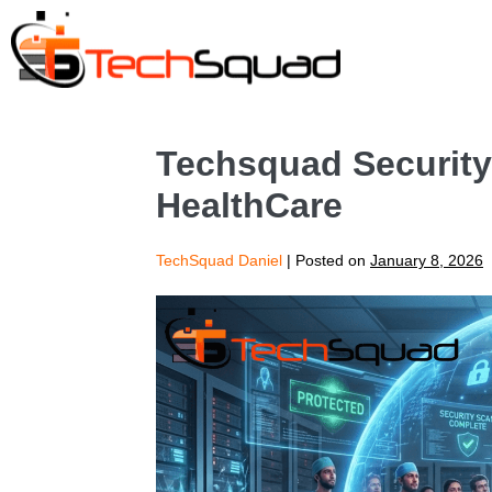
Techsquad Security 
HealthCare
TechSquad Daniel
|
Posted on
January 8, 2026