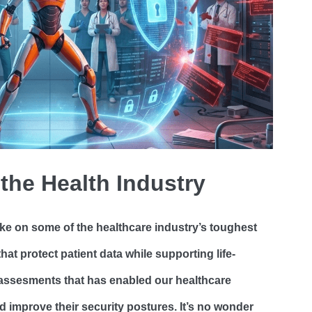
 the Health Industry
ke on some of the healthcare industry’s toughest
hat protect patient data while supporting life-
d assesments that has enabled our healthcare
 improve their security postures. It’s no wonder