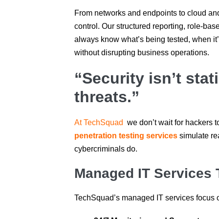
From networks and endpoints to cloud and 
control. Our structured reporting, role-b
always know what’s being tested, when it
without disrupting business operations.
“Security isn’t sta
threats.”
At TechSquad
we don’t wait for hackers t
penetration testing services
simulate rea
cybercriminals do.
Managed IT Services 
TechSquad’s managed IT services focus o