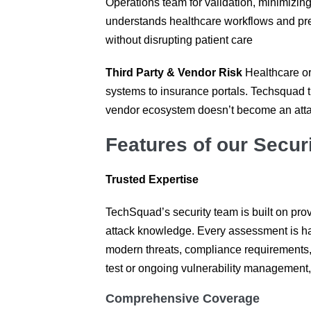
Operations team for validation, minimizin
understands healthcare workflows and pres
without disrupting patient care
Third Party & Vendor Risk
Healthcare or
systems to insurance portals. Techsquad t
vendor ecosystem doesn’t become an atta
Features of our Securi
Trusted Expertise
TechSquad’s security team is built on prov
attack knowledge. Every assessment is h
modern threats, compliance requirements, 
test or ongoing vulnerability management,
Comprehensive Coverage