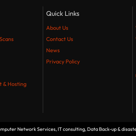
Quick Links
About Us
 Scans
Contact Us
News
Privacy Policy
 & Hosting
Computer Network Services, IT consulting, Data Back-up & disast