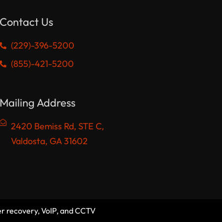
Contact Us
(229)-396-5200
(855)-421-5200
Mailing Address
2420 Bemiss Rd, STE C,
Valdosta, GA 31602
er recovery, VoIP, and CCTV